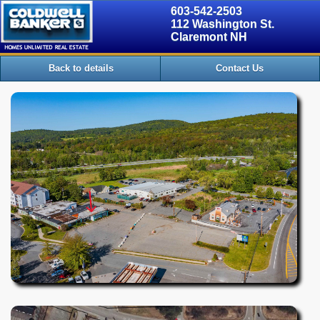
603-542-2503
112 Washington St.
Claremont NH
Back to details
Contact Us