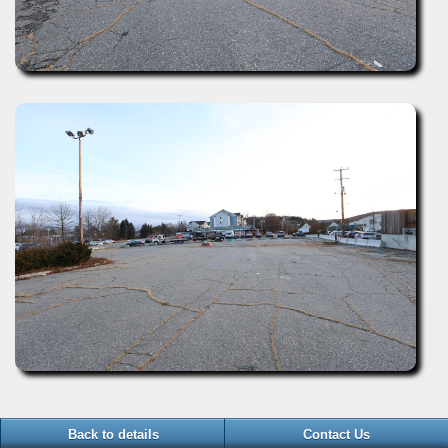
Back to details
Contact Us