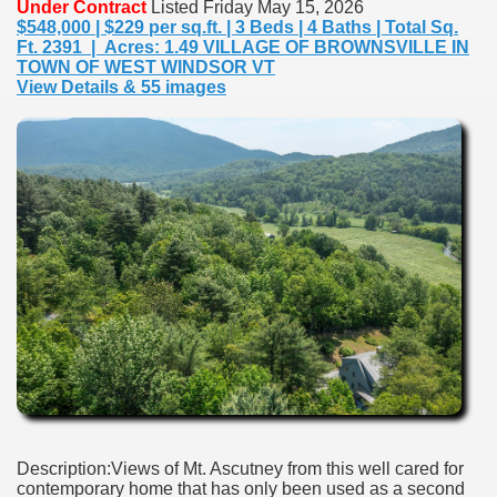
Under Contract
Listed Friday May 15, 2026
$548,000 | $229 per sq.ft. | 3 Beds | 4 Baths | Total Sq.
Ft. 2391 | Acres: 1.49 VILLAGE OF BROWNSVILLE IN
TOWN OF WEST WINDSOR VT
View Details & 55 images
Description:Views of Mt. Ascutney from this well cared for
contemporary home that has only been used as a second