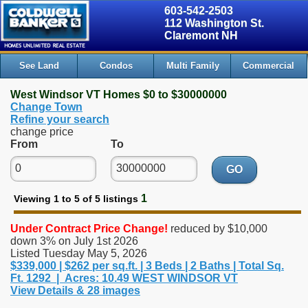
603-542-2503
112 Washington St.
Claremont NH
See Land
Condos
Multi Family
Commercial
West Windsor VT Homes $0 to $30000000
Change Town
Refine your search
change price
From
To
GO
1
Viewing 1 to 5 of 5 listings
Under Contract
Price Change!
reduced by $10,000
down 3% on July 1st 2026
Listed Tuesday May 5, 2026
$339,000 | $262 per sq.ft. | 3 Beds | 2 Baths | Total Sq.
Ft. 1292 | Acres: 10.49 WEST WINDSOR VT
View Details & 28 images