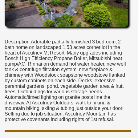
Description:Adorable partially furnished 3 bedroom, 2
bath home on landscaped 1.53 acres corner lot in the
heart of Ascutney Mt Resort! Many upgrades including
Bosch High Efficiency Propane Boiler, Mitsubishi heat
pump/AC, Rinnai on demand hot water heater, new well
tank & centrifuge filtration system, new fireplace &
chimney with Woodstock soapstone woodstove flanked
by custom cabinets on each side. Decks, extensive
perennial gardens, pond, vegetable garden area & fruit
trees. Outbuildings for various storage needs.
Automatic/timed lighting on granite posts line the
driveway. At Ascutney Outdoors; walk to hiking &
mountain biking, skiing & tubing just outside your door!
Selling due to job situation. Ascutney Mountain has
protective covenants including rights of 1st refusal.