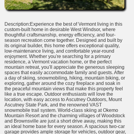
Description:Experience the best of Vermont living in this
custom-built home in desirable West Windsor, where
thoughtful craftsmanship, energy efficiency, and four-
season recreation come together. Designed and built by
its original builder, this home offers exceptional quality,
low-maintenance living, and comfortable year-round
enjoyment. Whether you're searching for a primary
residence, a Vermont vacation home, or the perfect
mountain retreat, you'll appreciate the generous sleeping
spaces that easily accommodate family and guests. After
a day of skiing, snowmobiling, hiking, mountain biking, or
exploring, gather around the cozy fireplace and soak in
the peaceful mountain views that make this property feel
like a true escape. Outdoor enthusiasts will love the
location, with easy access to Ascutney Outdoors, Mount
Ascutney State Park, and the renowned VAST
snowmobile trail system. World-class skiing at Okemo
Mountain Resort and the charming villages of Woodstock
and Brownsville are just a short drive away, making this
an ideal home base for every season. A spacious two-car
garage provides ample storage for vehicles, outdoor gear,