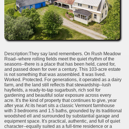
Description:They say land remembers. On Rush Meadow
Road--where rolling fields meet the quiet rhythm of the
seasons--there is a place that has been held, cared for,
and passed down for over a century. This 103-acre estate
is not something that was assembled. It was lived.
Worked. Protected. For generations, it operated as a dairy
farm, and the land still reflects that stewardship--lush
hayfields, a ready-to-tap sugarbush, rich soil for
gardening and beautiful solar exposure across every
acre. It's the kind of property that continues to give, year
after year. At its heart sits a classic Vermont farmhouse
with 3 bedrooms and 1.5 baths, grounded by its traditional
woodshed ell and surrounded by substantial garage and
equipment space. It's practical, authentic, and full of quiet
character--equally suited as a full-time residence or a