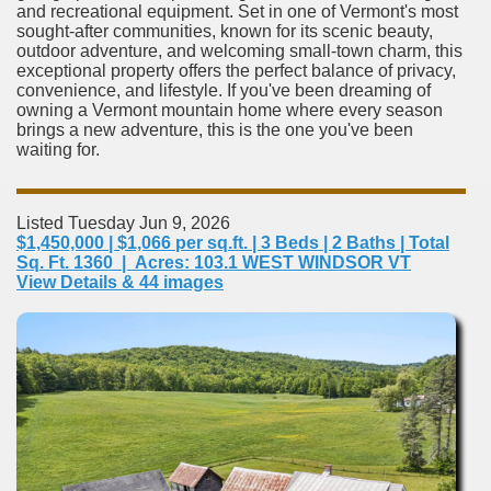
and recreational equipment. Set in one of Vermont's most
sought-after communities, known for its scenic beauty,
outdoor adventure, and welcoming small-town charm, this
exceptional property offers the perfect balance of privacy,
convenience, and lifestyle. If you've been dreaming of
owning a Vermont mountain home where every season
brings a new adventure, this is the one you've been
waiting for.
Listed Tuesday Jun 9, 2026
$1,450,000 | $1,066 per sq.ft. | 3 Beds | 2 Baths | Total
Sq. Ft. 1360 | Acres: 103.1 WEST WINDSOR VT
View Details & 44 images