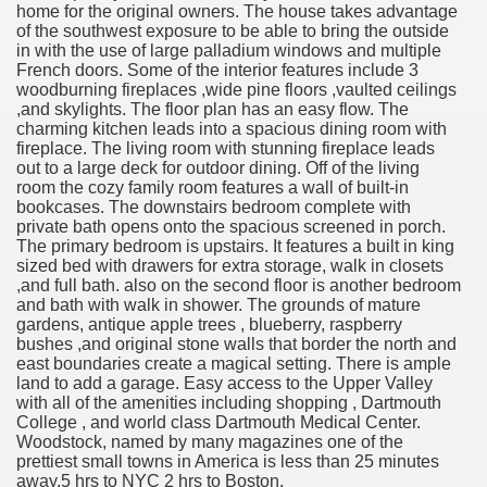
home for the original owners. The house takes advantage
of the southwest exposure to be able to bring the outside
in with the use of large palladium windows and multiple
French doors. Some of the interior features include 3
woodburning fireplaces ,wide pine floors ,vaulted ceilings
,and skylights. The floor plan has an easy flow. The
charming kitchen leads into a spacious dining room with
fireplace. The living room with stunning fireplace leads
out to a large deck for outdoor dining. Off of the living
room the cozy family room features a wall of built-in
bookcases. The downstairs bedroom complete with
private bath opens onto the spacious screened in porch.
The primary bedroom is upstairs. It features a built in king
sized bed with drawers for extra storage, walk in closets
,and full bath. also on the second floor is another bedroom
and bath with walk in shower. The grounds of mature
gardens, antique apple trees , blueberry, raspberry
bushes ,and original stone walls that border the north and
east boundaries create a magical setting. There is ample
land to add a garage. Easy access to the Upper Valley
with all of the amenities including shopping , Dartmouth
College , and world class Dartmouth Medical Center.
Woodstock, named by many magazines one of the
prettiest small towns in America is less than 25 minutes
away.5 hrs to NYC 2 hrs to Boston.