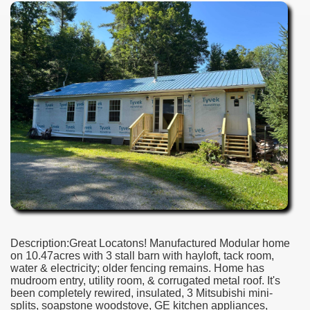
Description:Great Locatons! Manufactured Modular home
on 10.47acres with 3 stall barn with hayloft, tack room,
water & electricity; older fencing remains. Home has
mudroom entry, utility room, & corrugated metal roof. It's
been completely rewired, insulated, 3 Mitsubishi mini-
splits, soapstone woodstove, GE kitchen appliances,