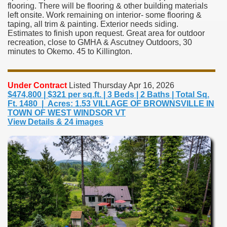
flooring. There will be flooring & other building materials
left onsite. Work remaining on interior- some flooring &
taping, all trim & painting. Exterior needs siding.
Estimates to finish upon request. Great area for outdoor
recreation, close to GMHA & Ascutney Outdoors, 30
minutes to Okemo. 45 to Killington.
Under Contract
Listed Thursday Apr 16, 2026
$474,800 | $321 per sq.ft. | 3 Beds | 2 Baths | Total Sq.
Ft. 1480 | Acres: 1.53 VILLAGE OF BROWNSVILLE IN
TOWN OF WEST WINDSOR VT
View Details & 24 images