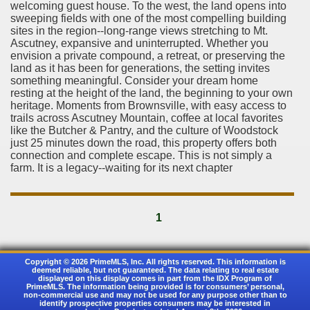
welcoming guest house. To the west, the land opens into
sweeping fields with one of the most compelling building
sites in the region--long-range views stretching to Mt.
Ascutney, expansive and uninterrupted. Whether you
envision a private compound, a retreat, or preserving the
land as it has been for generations, the setting invites
something meaningful. Consider your dream home
resting at the height of the land, the beginning to your own
heritage. Moments from Brownsville, with easy access to
trails across Ascutney Mountain, coffee at local favorites
like the Butcher & Pantry, and the culture of Woodstock
just 25 minutes down the road, this property offers both
connection and complete escape. This is not simply a
farm. It is a legacy--waiting for its next chapter
1
Copyright © 2026 PrimeMLS, Inc. All rights reserved. This information is
deemed reliable, but not guaranteed. The data relating to real estate
displayed on this display comes in part from the IDX Program of
PrimeMLS. The information being provided is for consumers’ personal,
non-commercial use and may not be used for any purpose other than to
identify prospective properties consumers may be interested in