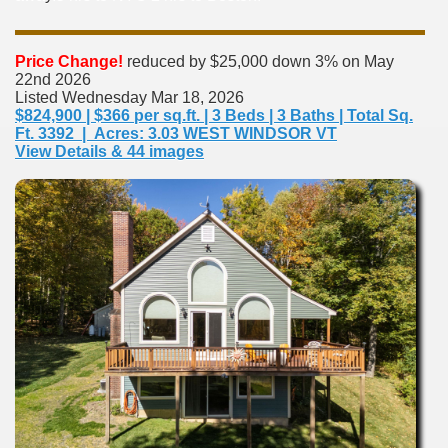
Price Change!
reduced by $25,000 down 3% on May
22nd 2026
Listed Wednesday Mar 18, 2026
$824,900 | $366 per sq.ft. | 3 Beds | 3 Baths | Total Sq.
Ft. 3392 | Acres: 3.03 WEST WINDSOR VT
View Details & 44 images