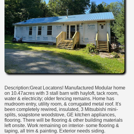
Description:Great Locatons! Manufactured Modular home
on 10.47acres with 3 stall barn with hayloft, tack room,
water & electricity; older fencing remains. Home has
mudroom entry, utility room, & corrugated metal roof. It's
been completely rewired, insulated, 3 Mitsubishi mini-
splits, soapstone woodstove, GE kitchen appliances,
flooring. There will be flooring & other building materials
left onsite. Work remaining on interior- some flooring &
taping, all trim & painting. Exterior needs siding.