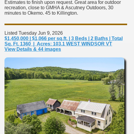
Estimates to finish upon request. Great area for outdoor
recreation, close to GMHA & Ascutney Outdoors, 30
minutes to Okemo. 45 to Killington.
Listed Tuesday Jun 9, 2026
$1,450,000 | $1,066 per sq.ft. | 3 Beds | 2 Baths | Total
Sq. Ft. 1360 | Acres: 103.1 WEST WINDSOR VT
View Details & 44 images