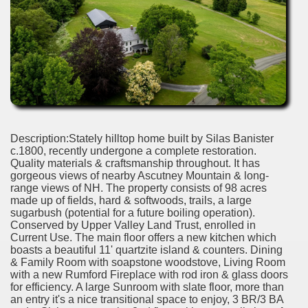
Description:Stately hilltop home built by Silas Banister
c.1800, recently undergone a complete restoration.
Quality materials & craftsmanship throughout. It has
gorgeous views of nearby Ascutney Mountain & long-
range views of NH. The property consists of 98 acres
made up of fields, hard & softwoods, trails, a large
sugarbush (potential for a future boiling operation).
Conserved by Upper Valley Land Trust, enrolled in
Current Use. The main floor offers a new kitchen which
boasts a beautiful 11' quartzite island & counters. Dining
& Family Room with soapstone woodstove, Living Room
with a new Rumford Fireplace with rod iron & glass doors
for efficiency. A large Sunroom with slate floor, more than
an entry it's a nice transitional space to enjoy, 3 BR/3 BA