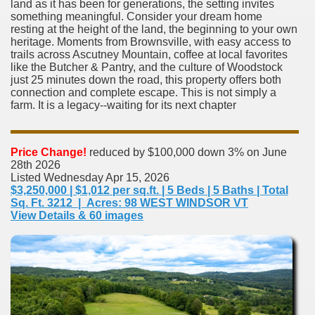
land as it has been for generations, the setting invites
something meaningful. Consider your dream home
resting at the height of the land, the beginning to your own
heritage. Moments from Brownsville, with easy access to
trails across Ascutney Mountain, coffee at local favorites
like the Butcher & Pantry, and the culture of Woodstock
just 25 minutes down the road, this property offers both
connection and complete escape. This is not simply a
farm. It is a legacy--waiting for its next chapter
Price Change!
reduced by $100,000 down 3% on June
28th 2026
Listed Wednesday Apr 15, 2026
$3,250,000 | $1,012 per sq.ft. | 5 Beds | 5 Baths | Total
Sq. Ft. 3212 | Acres: 98 WEST WINDSOR VT
View Details & 60 images