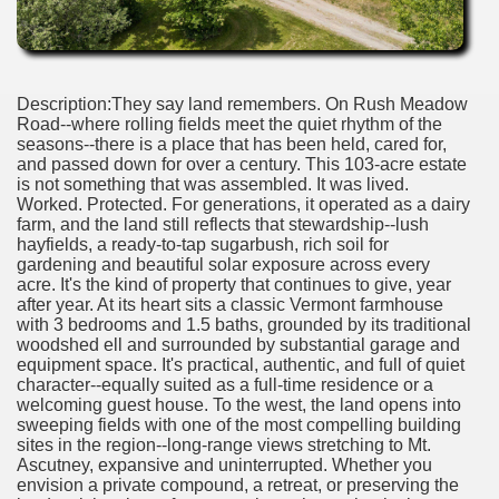
Description:They say land remembers. On Rush Meadow
Road--where rolling fields meet the quiet rhythm of the
seasons--there is a place that has been held, cared for,
and passed down for over a century. This 103-acre estate
is not something that was assembled. It was lived.
Worked. Protected. For generations, it operated as a dairy
farm, and the land still reflects that stewardship--lush
hayfields, a ready-to-tap sugarbush, rich soil for
gardening and beautiful solar exposure across every
acre. It's the kind of property that continues to give, year
after year. At its heart sits a classic Vermont farmhouse
with 3 bedrooms and 1.5 baths, grounded by its traditional
woodshed ell and surrounded by substantial garage and
equipment space. It's practical, authentic, and full of quiet
character--equally suited as a full-time residence or a
welcoming guest house. To the west, the land opens into
sweeping fields with one of the most compelling building
sites in the region--long-range views stretching to Mt.
Ascutney, expansive and uninterrupted. Whether you
envision a private compound, a retreat, or preserving the