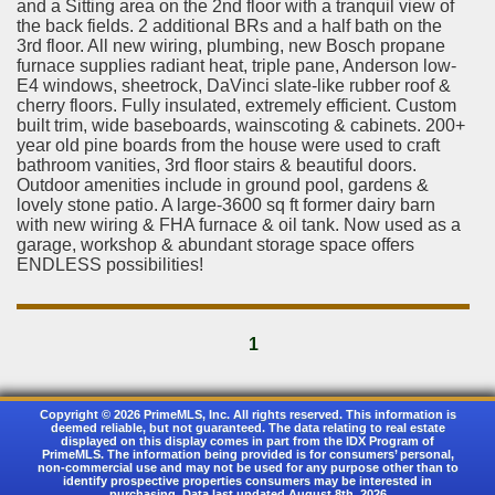
and a Sitting area on the 2nd floor with a tranquil view of
the back fields. 2 additional BRs and a half bath on the
3rd floor. All new wiring, plumbing, new Bosch propane
furnace supplies radiant heat, triple pane, Anderson low-
E4 windows, sheetrock, DaVinci slate-like rubber roof &
cherry floors. Fully insulated, extremely efficient. Custom
built trim, wide baseboards, wainscoting & cabinets. 200+
year old pine boards from the house were used to craft
bathroom vanities, 3rd floor stairs & beautiful doors.
Outdoor amenities include in ground pool, gardens &
lovely stone patio. A large-3600 sq ft former dairy barn
with new wiring & FHA furnace & oil tank. Now used as a
garage, workshop & abundant storage space offers
ENDLESS possibilities!
1
Copyright © 2026 PrimeMLS, Inc. All rights reserved. This information is
deemed reliable, but not guaranteed. The data relating to real estate
displayed on this display comes in part from the IDX Program of
PrimeMLS. The information being provided is for consumers’ personal,
non-commercial use and may not be used for any purpose other than to
identify prospective properties consumers may be interested in
purchasing. Data last updated August 8th, 2026