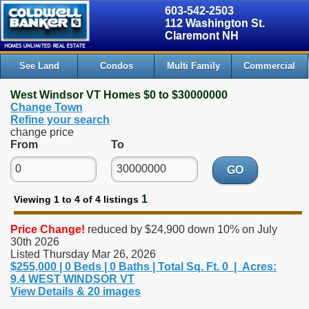
603-542-2503
112 Washington St.
Claremont NH
See Land
Condos
Multi Family
Commercial
West Windsor VT Homes $0 to $30000000
Change Town
Refine your search
change price
From
To
GO
1
Viewing 1 to 4 of 4 listings
Price Change!
reduced by $24,900 down 10% on July
30th 2026
Listed Thursday Mar 26, 2026
$255,000 | 0 Beds | 0 Baths | Total Sq. Ft. 0 | Acres:
9.4 WEST WINDSOR VT
View Details & 20 images