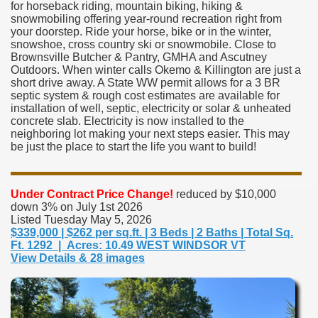
for horseback riding, mountain biking, hiking &
snowmobiling offering year-round recreation right from
your doorstep. Ride your horse, bike or in the winter,
snowshoe, cross country ski or snowmobile. Close to
Brownsville Butcher & Pantry, GMHA and Ascutney
Outdoors. When winter calls Okemo & Killington are just a
short drive away. A State WW permit allows for a 3 BR
septic system & rough cost estimates are available for
installation of well, septic, electricity or solar & unheated
concrete slab. Electricity is now installed to the
neighboring lot making your next steps easier. This may
be just the place to start the life you want to build!
Under Contract
Price Change!
reduced by $10,000
down 3% on July 1st 2026
Listed Tuesday May 5, 2026
$339,000 | $262 per sq.ft. | 3 Beds | 2 Baths | Total Sq.
Ft. 1292 | Acres: 10.49 WEST WINDSOR VT
View Details & 28 images