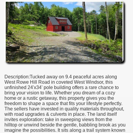
Description:Tucked away on 9.4 peaceful acres along
West Rowe Hill Road in coveted West Windsor, this
unfinished 24'x34' pole building offers a rare chance to
bring your vision to life. Whether you dream of a cozy
home or a rustic getaway, this property gives you the
freedom to shape a space that fits your lifestyle perfectly.
The sellers have invested in quality materials throughout,
with road upgrades & culverts in place. The land itself
invites exploration: take in sweeping views from the
hilltop or unwind beside the gentle, babbling brook as you
imagine the possibilities. It sits along a trail system known