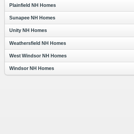
Plainfield NH Homes
Sunapee NH Homes
Unity NH Homes
Weathersfield NH Homes
West Windsor NH Homes
Windsor NH Homes