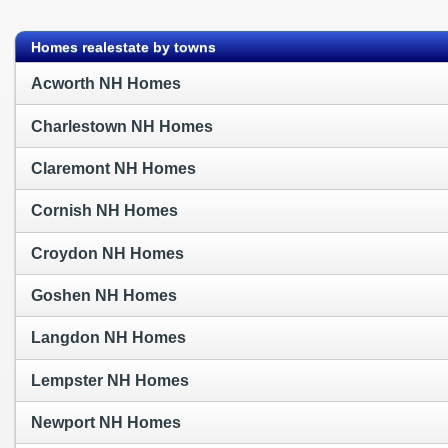
?>
Homes realestate by towns
Acworth NH Homes
Charlestown NH Homes
Claremont NH Homes
Cornish NH Homes
Croydon NH Homes
Goshen NH Homes
Langdon NH Homes
Lempster NH Homes
Newport NH Homes