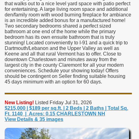
that walks out to a nice level yard space with patio perfect
for entertaining. A large living room space and additional
den/family room with wood burning fireplace for ambiance
is an incredible added bonus for a manufactured home!
Two secondary bedrooms shared a perfect sized
bathroom at one end of the home while the primary
bedroom has its own ensuite bathroom that is truly
stunning! Located conveniently to I-91 and a quick trip to
Dartmouth/Lebanon and the Upper Valley as well as
Keene and all that rural Vermont has to offer. Close to
downtown Charlestown and minutes away from the
largest city in the county Claremont for all your modern
conveniences. Schedule your showing today! Offers
should be contingent on Seller finding suitable housing
45 days minimum with an option for 60 days.
New Listing!
Listed Friday Jul 31, 2026
$215,000 | $189 per sq.ft. | 2 Beds | 2 Baths | Total Sq.
Ft. 1140 | Acres: 0.15 CHARLESTOWN NH
View Details & 35 images