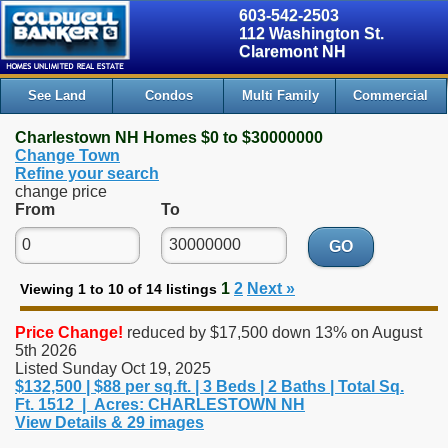
603-542-2503
112 Washington St.
Claremont NH
See Land
Condos
Multi Family
Commercial
Charlestown NH Homes $0 to $30000000
Change Town
Refine your search
change price
From
To
GO
1
2
Next »
Viewing 1 to 10 of 14 listings
Price Change!
reduced by $17,500 down 13% on August
5th 2026
Listed Sunday Oct 19, 2025
$132,500 | $88 per sq.ft. | 3 Beds | 2 Baths | Total Sq.
Ft. 1512 | Acres: CHARLESTOWN NH
View Details & 29 images