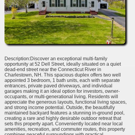
Description:Discover an exceptional multi-family
opportunity at 52 Dell Street, ideally situated on a quiet
dead-end street near the Connecticut River in
Charlestown, NH. This spacious duplex offers two well
appointed 3 bedroom, 1 bath units, each with separate
entrances, private paved driveways, and individual
garages making it an ideal option for investors, owner-
occupants, or multi-generational living. Residents will
appreciate the generous layouts, functional living spaces,
and strong income potential. Outside, the beautifully
maintained backyard features a stunning in-ground pool,
creating a rare and highly desirable outdoor retreat that
sets this property apart. Conveniently located near local
amenities, recreation, and commuter routes, this property
combines peaceful surroundings with practical