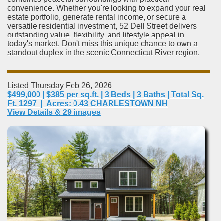
convenience. Whether you're looking to expand your real
estate portfolio, generate rental income, or secure a
versatile residential investment, 52 Dell Street delivers
outstanding value, flexibility, and lifestyle appeal in
today's market. Don't miss this unique chance to own a
standout duplex in the scenic Connecticut River region.
Listed Thursday Feb 26, 2026
$499,000 | $385 per sq.ft. | 3 Beds | 3 Baths | Total Sq.
Ft. 1297 | Acres: 0.43 CHARLESTOWN NH
View Details & 29 images