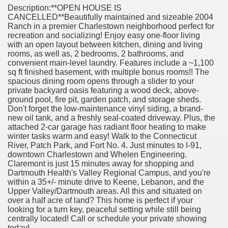
Description:**OPEN HOUSE IS
CANCELLED**Beautifully maintained and sizeable 2004
Ranch in a premier Charlestown neighborhood perfect for
recreation and socializing! Enjoy easy one-floor living
with an open layout between kitchen, dining and living
rooms, as well as, 2 bedrooms, 2 bathrooms, and
convenient main-level laundry. Features include a ~1,100
sq ft finished basement, with multiple bonus rooms!! The
spacious dining room opens through a slider to your
private backyard oasis featuring a wood deck, above-
ground pool, fire pit, garden patch, and storage sheds.
Don't forget the low-maintenance vinyl siding, a brand-
new oil tank, and a freshly seal-coated driveway. Plus, the
attached 2-car garage has radiant floor heating to make
winter tasks warm and easy! Walk to the Connecticut
River, Patch Park, and Fort No. 4. Just minutes to I-91,
downtown Charlestown and Whelen Engineering.
Claremont is just 15 minutes away for shopping and
Dartmouth Health's Valley Regional Campus, and you're
within a 35+/- minute drive to Keene, Lebanon, and the
Upper Valley/Dartmouth areas. All this and situated on
over a half acre of land? This home is perfect if your
looking for a turn key, peaceful setting while still being
centrally located! Call or schedule your private showing
today!