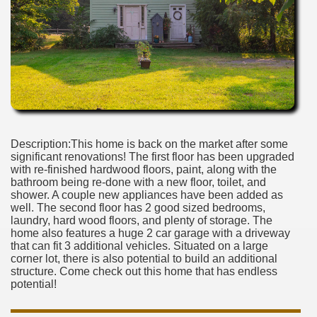
Description:This home is back on the market after some
significant renovations! The first floor has been upgraded
with re-finished hardwood floors, paint, along with the
bathroom being re-done with a new floor, toilet, and
shower. A couple new appliances have been added as
well. The second floor has 2 good sized bedrooms,
laundry, hard wood floors, and plenty of storage. The
home also features a huge 2 car garage with a driveway
that can fit 3 additional vehicles. Situated on a large
corner lot, there is also potential to build an additional
structure. Come check out this home that has endless
potential!