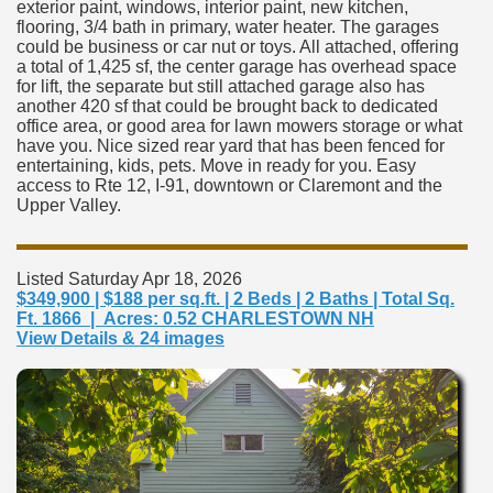
exterior paint, windows, interior paint, new kitchen,
flooring, 3/4 bath in primary, water heater. The garages
could be business or car nut or toys. All attached, offering
a total of 1,425 sf, the center garage has overhead space
for lift, the separate but still attached garage also has
another 420 sf that could be brought back to dedicated
office area, or good area for lawn mowers storage or what
have you. Nice sized rear yard that has been fenced for
entertaining, kids, pets. Move in ready for you. Easy
access to Rte 12, I-91, downtown or Claremont and the
Upper Valley.
Listed Saturday Apr 18, 2026
$349,900 | $188 per sq.ft. | 2 Beds | 2 Baths | Total Sq.
Ft. 1866 | Acres: 0.52 CHARLESTOWN NH
View Details & 24 images