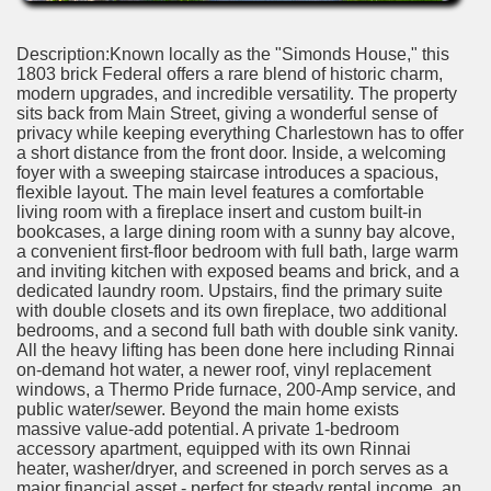
Description:Known locally as the "Simonds House," this
1803 brick Federal offers a rare blend of historic charm,
modern upgrades, and incredible versatility. The property
sits back from Main Street, giving a wonderful sense of
privacy while keeping everything Charlestown has to offer
a short distance from the front door. Inside, a welcoming
foyer with a sweeping staircase introduces a spacious,
flexible layout. The main level features a comfortable
living room with a fireplace insert and custom built-in
bookcases, a large dining room with a sunny bay alcove,
a convenient first-floor bedroom with full bath, large warm
and inviting kitchen with exposed beams and brick, and a
dedicated laundry room. Upstairs, find the primary suite
with double closets and its own fireplace, two additional
bedrooms, and a second full bath with double sink vanity.
All the heavy lifting has been done here including Rinnai
on-demand hot water, a newer roof, vinyl replacement
windows, a Thermo Pride furnace, 200-Amp service, and
public water/sewer. Beyond the main home exists
massive value-add potential. A private 1-bedroom
accessory apartment, equipped with its own Rinnai
heater, washer/dryer, and screened in porch serves as a
major financial asset - perfect for steady rental income, an