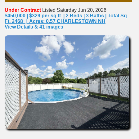
Under Contract
Listed Saturday Jun 20, 2026
$450,000 | $329 per sq.ft. | 2 Beds | 3 Baths | Total Sq.
Ft. 2468 | Acres: 0.57 CHARLESTOWN NH
View Details & 41 images