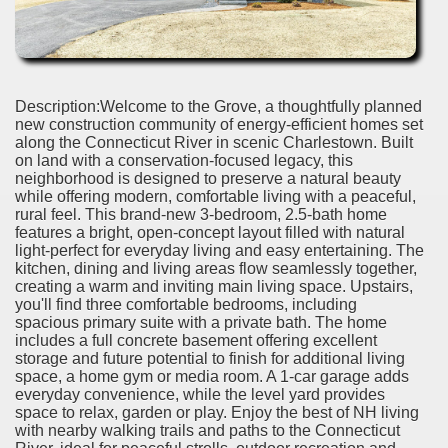
Description:Welcome to the Grove, a thoughtfully planned
new construction community of energy-efficient homes set
along the Connecticut River in scenic Charlestown. Built
on land with a conservation-focused legacy, this
neighborhood is designed to preserve a natural beauty
while offering modern, comfortable living with a peaceful,
rural feel. This brand-new 3-bedroom, 2.5-bath home
features a bright, open-concept layout filled with natural
light-perfect for everyday living and easy entertaining. The
kitchen, dining and living areas flow seamlessly together,
creating a warm and inviting main living space. Upstairs,
you'll find three comfortable bedrooms, including
spacious primary suite with a private bath. The home
includes a full concrete basement offering excellent
storage and future potential to finish for additional living
space, a home gym or media room. A 1-car garage adds
everyday convenience, while the level yard provides
space to relax, garden or play. Enjoy the best of NH living
with nearby walking trails and paths to the Connecticut