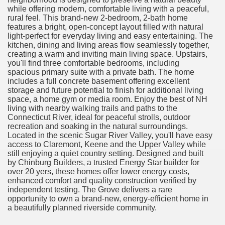
while offering modern, comfortable living with a peaceful,
rural feel. This brand-new 2-bedroom, 2-bath home
features a bright, open-concept layout filled with natural
light-perfect for everyday living and easy entertaining. The
kitchen, dining and living areas flow seamlessly together,
creating a warm and inviting main living space. Upstairs,
you'll find three comfortable bedrooms, including
spacious primary suite with a private bath. The home
includes a full concrete basement offering excellent
storage and future potential to finish for additional living
space, a home gym or media room. Enjoy the best of NH
living with nearby walking trails and paths to the
Connecticut River, ideal for peaceful strolls, outdoor
recreation and soaking in the natural surroundings.
Located in the scenic Sugar River Valley, you'll have easy
access to Claremont, Keene and the Upper Valley while
still enjoying a quiet country setting. Designed and built
by Chinburg Builders, a trusted Energy Star builder for
over 20 yers, these homes offer lower energy costs,
enhanced comfort and quality construction verified by
independent testing. The Grove delivers a rare
opportunity to own a brand-new, energy-efficient home in
a beautifully planned riverside community.