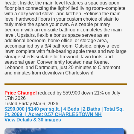
heater. Inside, the main level features a spacious open
floor plan connecting the light-filled living room--complete
with a cozy wood stove--and kitchen. Refinish the main-
level hardwood floors in your custom choice of stain to
truly make the space your own. A sizeable primary
bedroom with an en-suite bathroom completes the main
level. Upstairs, flexible bonus space serves as an
additional bedroom, home office, or storage area,
accompanied by a 3/4 bathroom. Outside, enjoy a level
lawn complete with fruit-bearing apple trees and two large
storage sheds suitable for firewood, lawn tools, and
seasonal gear. Conveniently located near Keene,
Lebanon, and Dartmouth, just 20 minutes to Claremont
and minutes from downtown Charlestown!
Price Change!
reduced by $59,900 down 21% on July
17th 2026
Listed Friday Mar 6, 2026
$290,000 | $140 per sq.ft. | 4 Beds | 2 Baths | Total Sq.
Ft. 2069 | Acres: 0.57 CHARLESTOWN NH
View Details & 30 images