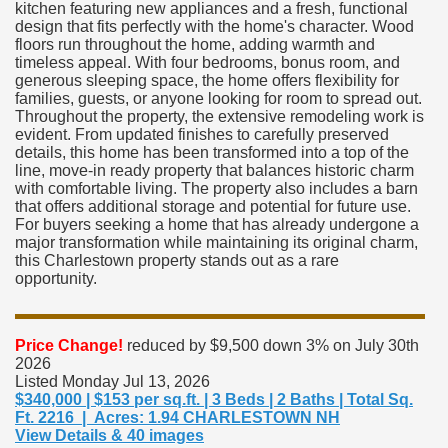
kitchen featuring new appliances and a fresh, functional
design that fits perfectly with the home's character. Wood
floors run throughout the home, adding warmth and
timeless appeal. With four bedrooms, bonus room, and
generous sleeping space, the home offers flexibility for
families, guests, or anyone looking for room to spread out.
Throughout the property, the extensive remodeling work is
evident. From updated finishes to carefully preserved
details, this home has been transformed into a top of the
line, move-in ready property that balances historic charm
with comfortable living. The property also includes a barn
that offers additional storage and potential for future use.
For buyers seeking a home that has already undergone a
major transformation while maintaining its original charm,
this Charlestown property stands out as a rare
opportunity.
Price Change!
reduced by $9,500 down 3% on July 30th
2026
Listed Monday Jul 13, 2026
$340,000 | $153 per sq.ft. | 3 Beds | 2 Baths | Total Sq.
Ft. 2216 | Acres: 1.94 CHARLESTOWN NH
View Details & 40 images