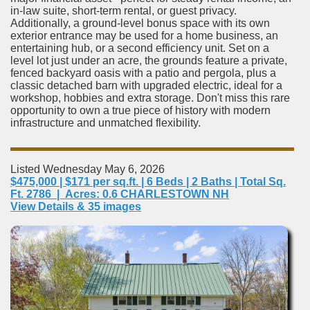
in-law suite, short-term rental, or guest privacy.
Additionally, a ground-level bonus space with its own
exterior entrance may be used for a home business, an
entertaining hub, or a second efficiency unit. Set on a
level lot just under an acre, the grounds feature a private,
fenced backyard oasis with a patio and pergola, plus a
classic detached barn with upgraded electric, ideal for a
workshop, hobbies and extra storage. Don't miss this rare
opportunity to own a true piece of history with modern
infrastructure and unmatched flexibility.
Listed Wednesday May 6, 2026
$475,000 | $171 per sq.ft. | 6 Beds | 2 Baths | Total Sq.
Ft. 2786 | Acres: 0.6 CHARLESTOWN NH
View Details & 35 images