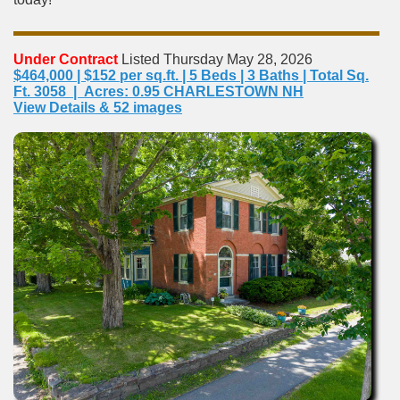
Under Contract
Listed Thursday May 28, 2026
$464,000 | $152 per sq.ft. | 5 Beds | 3 Baths | Total Sq.
Ft. 3058 | Acres: 0.95 CHARLESTOWN NH
View Details & 52 images