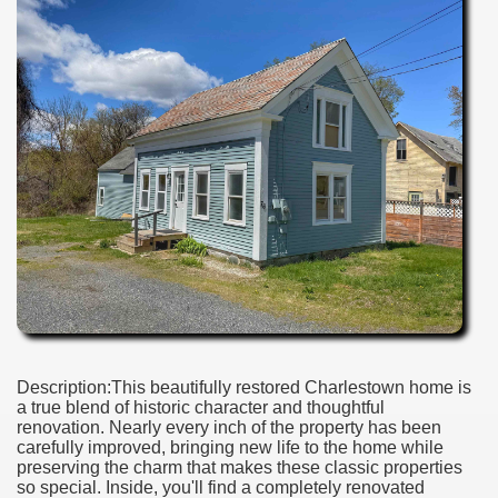
Description:This beautifully restored Charlestown home is
a true blend of historic character and thoughtful
renovation. Nearly every inch of the property has been
carefully improved, bringing new life to the home while
preserving the charm that makes these classic properties
so special. Inside, you'll find a completely renovated