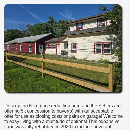
Description:Nice price reduction here and the Sellers are
offering 5k concession to buyer(s) with an acceptable
offer for use as closing costs or paint on garage! Welcome
to easy living with a multitude of options! This expansive
cape was fully rehabbed in 2020 to include new roof,