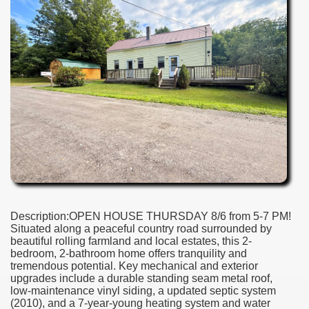
Description:OPEN HOUSE THURSDAY 8/6 from 5-7 PM!
Situated along a peaceful country road surrounded by
beautiful rolling farmland and local estates, this 2-
bedroom, 2-bathroom home offers tranquility and
tremendous potential. Key mechanical and exterior
upgrades include a durable standing seam metal roof,
low-maintenance vinyl siding, a updated septic system
(2010), and a 7-year-young heating system and water