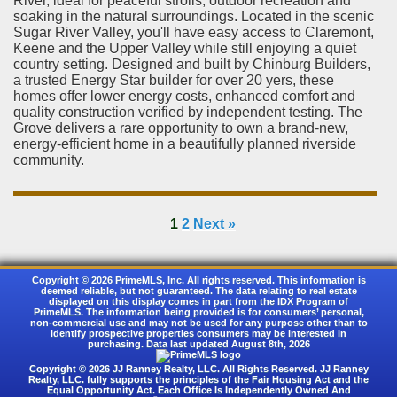
River, ideal for peaceful strolls, outdoor recreation and
soaking in the natural surroundings. Located in the scenic
Sugar River Valley, you'll have easy access to Claremont,
Keene and the Upper Valley while still enjoying a quiet
country setting. Designed and built by Chinburg Builders,
a trusted Energy Star builder for over 20 yers, these
homes offer lower energy costs, enhanced comfort and
quality construction verified by independent testing. The
Grove delivers a rare opportunity to own a brand-new,
energy-efficient home in a beautifully planned riverside
community.
1
2
Next »
Copyright © 2026 PrimeMLS, Inc. All rights reserved. This information is
deemed reliable, but not guaranteed. The data relating to real estate
displayed on this display comes in part from the IDX Program of
PrimeMLS. The information being provided is for consumers’ personal,
non-commercial use and may not be used for any purpose other than to
identify prospective properties consumers may be interested in
purchasing. Data last updated August 8th, 2026
Copyright © 2026 JJ Ranney Realty, LLC. All Rights Reserved. JJ Ranney
Realty, LLC. fully supports the principles of the Fair Housing Act and the
Equal Opportunity Act. Each Office Is Independently Owned And