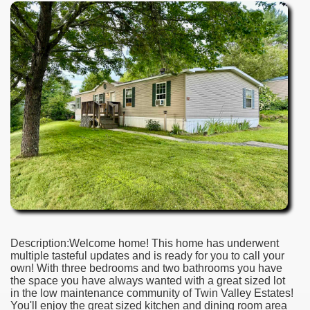
Description:Welcome home! This home has underwent
multiple tasteful updates and is ready for you to call your
own! With three bedrooms and two bathrooms you have
the space you have always wanted with a great sized lot
in the low maintenance community of Twin Valley Estates!
You'll enjoy the great sized kitchen and dining room area