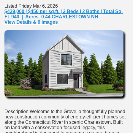
Listed Friday Mar 6, 2026
$429,000 | $456 per sq.ft. | 2 Beds | 2 Baths | Total Sq.
Ft. 940 | Acres: 0.44 CHARLESTOWN NH
View Details & 9 images
Description:Welcome to the Grove, a thoughtfully planned
new construction community of energy-efficient homes set
along the Connecticut River in scenic Charlestown. Built
on land with a conservation-focused legacy, this
neighborhood is designed to preserve a natural beauty